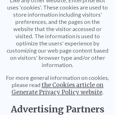
Like any other website, Enterprise Bot
uses 'cookies'. These cookies are used to
store information including visitors'
preferences, and the pages on the
website that the visitor accessed or
visited. The information is used to
optimize the users' experience by
customizing our web page content based
on visitors' browser type and/or other
information.
For more general information on cookies,
please read
the Cookies article on
Generate Privacy Policy website
.
Advertising Partners