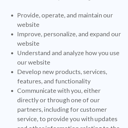
Provide, operate, and maintain our
website
Improve, personalize, and expand our
website
Understand and analyze how you use
our website
Develop new products, services,
features, and functionality
Communicate with you, either
directly or through one of our
partners, including for customer
service, to provide you with updates