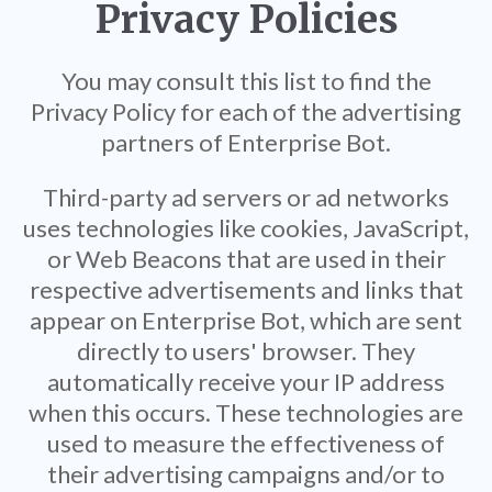
Privacy Policies
You may consult this list to find the
Privacy Policy for each of the advertising
partners of Enterprise Bot.
Third-party ad servers or ad networks
uses technologies like cookies, JavaScript,
or Web Beacons that are used in their
respective advertisements and links that
appear on Enterprise Bot, which are sent
directly to users' browser. They
automatically receive your IP address
when this occurs. These technologies are
used to measure the effectiveness of
their advertising campaigns and/or to