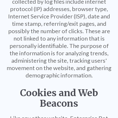
collected by log files include internet
protocol (IP) addresses, browser type,
Internet Service Provider (ISP), date and
time stamp, referring/exit pages, and
possibly the number of clicks. These are
not linked to any information that is
personally identifiable. The purpose of
the information is for analyzing trends,
administering the site, tracking users'
movement on the website, and gathering
demographic information.
Cookies and Web
Beacons