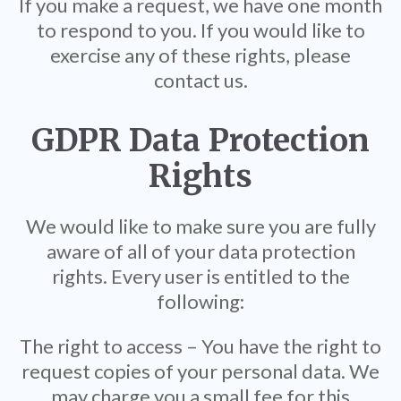
If you make a request, we have one month
to respond to you. If you would like to
exercise any of these rights, please
contact us.
GDPR Data Protection
Rights
We would like to make sure you are fully
aware of all of your data protection
rights. Every user is entitled to the
following:
The right to access – You have the right to
request copies of your personal data. We
may charge you a small fee for this