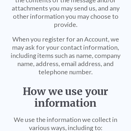
attachments you may send us, and any
other information you may choose to
provide.
When you register for an Account, we
may ask for your contact information,
including items such as name, company
name, address, email address, and
telephone number.
How we use your
information
We use the information we collect in
various ways, including to: