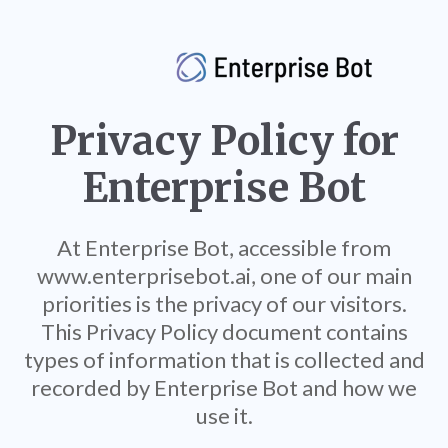
Privacy Policy for
Enterprise Bot
At Enterprise Bot, accessible from
www.enterprisebot.ai, one of our main
priorities is the privacy of our visitors.
This Privacy Policy document contains
types of information that is collected and
recorded by Enterprise Bot and how we
use it.