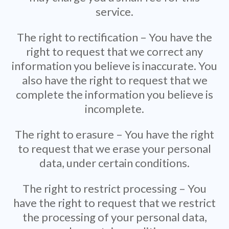
service.
The right to rectification – You have the
right to request that we correct any
information you believe is inaccurate. You
also have the right to request that we
complete the information you believe is
incomplete.
The right to erasure – You have the right
to request that we erase your personal
data, under certain conditions.
The right to restrict processing – You
have the right to request that we restrict
the processing of your personal data,