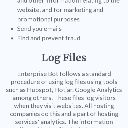
and other information relating to the
website, and for marketing and
promotional purposes
Send you emails
Find and prevent fraud
Log Files
Enterprise Bot follows a standard
procedure of using log files using tools
such as Hubspot, Hotjar, Google Analytics
among others. These files log visitors
when they visit websites. All hosting
companies do this and a part of hosting
services' analytics. The information