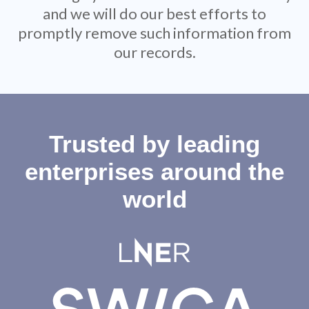
and we will do our best efforts to
promptly remove such information from
our records.
Trusted by leading
enterprises around the
world