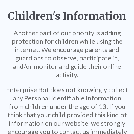
Children's Information
Another part of our priority is adding
protection for children while using the
internet. We encourage parents and
guardians to observe, participate in,
and/or monitor and guide their online
activity.
Enterprise Bot does not knowingly collect
any Personal Identifiable Information
from children under the age of 13. If you
think that your child provided this kind of
information on our website, we strongly
encourage you to contact us immediately