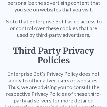
personalize the advertising content that
you see on websites that you visit.
Note that Enterprise Bot has no access to
or control over these cookies that are
used by third-party advertisers.
Third Party Privacy
Policies
Enterprise Bot's Privacy Policy does not
apply to other advertisers or websites.
Thus, we are advising you to consult the
respective Privacy Policies of these third-
party ad servers for more detailed