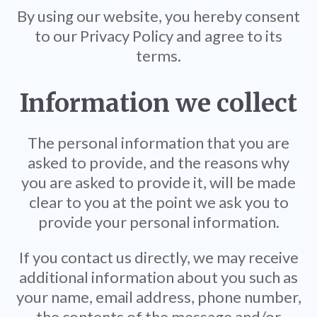
By using our website, you hereby consent
to our Privacy Policy and agree to its
terms.
Information we collect
The personal information that you are
asked to provide, and the reasons why
you are asked to provide it, will be made
clear to you at the point we ask you to
provide your personal information.
If you contact us directly, we may receive
additional information about you such as
your name, email address, phone number,
the contents of the message and/or