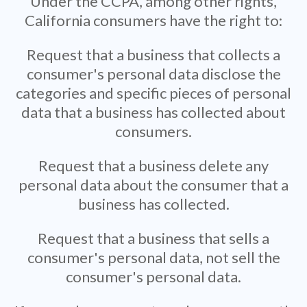
Under the CCPA, among other rights,
California consumers have the right to:
Request that a business that collects a
consumer's personal data disclose the
categories and specific pieces of personal
data that a business has collected about
consumers.
Request that a business delete any
personal data about the consumer that a
business has collected.
Request that a business that sells a
consumer's personal data, not sell the
consumer's personal data.