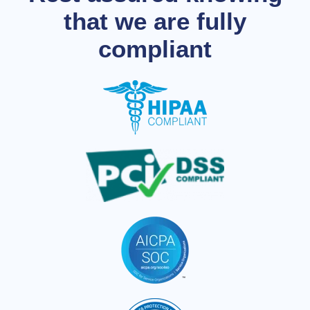
that we are fully
compliant