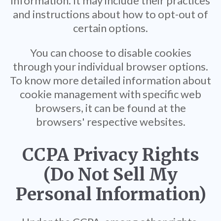
information. It may include their practices
and instructions about how to opt-out of
certain options.
You can choose to disable cookies
through your individual browser options.
To know more detailed information about
cookie management with specific web
browsers, it can be found at the
browsers' respective websites.
CCPA Privacy Rights
(Do Not Sell My
Personal Information)