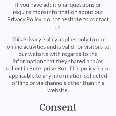
If you have additional questions or
require more information about our
Privacy Policy, do not hesitate to contact
us.
This Privacy Policy applies only to our
online activities and is valid for visitors to
our website with regards to the
information that they shared and/or
collect in Enterprise Bot. This policy is not
applicable to any information collected
offline or via channels other than this
website.
Consent