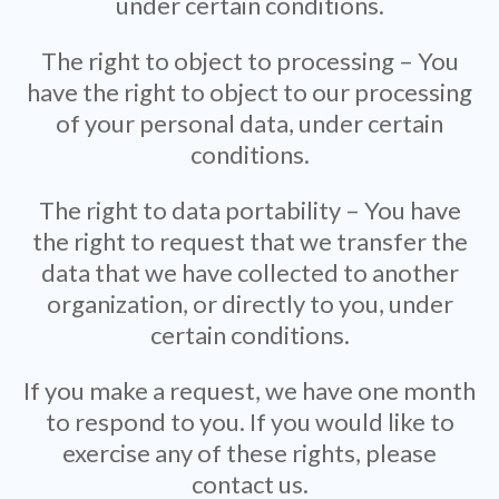
under certain conditions.
The right to object to processing – You
have the right to object to our processing
of your personal data, under certain
conditions.
The right to data portability – You have
the right to request that we transfer the
data that we have collected to another
organization, or directly to you, under
certain conditions.
If you make a request, we have one month
to respond to you. If you would like to
exercise any of these rights, please
contact us.