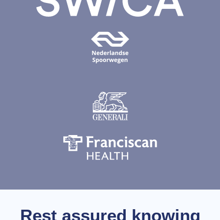
Rest assured knowing